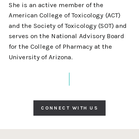
She is an active member of the
American College of Toxicology (ACT)
and the Society of Toxicology (SOT) and
serves on the National Advisory Board
for the College of Pharmacy at the
University of Arizona.
CONNECT WITH US