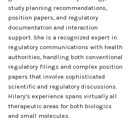
study planning recommendations,
position papers, and regulatory
documentation and interaction
support. She is a recognized expert in
regulatory communications with health
authorities, handling both conventional
regulatory filings and complex position
papers that involve sophisticated
scientific and regulatory discussions.
Hilary’s experience spans virtually all
therapeutic areas for both biologics
and small molecules.