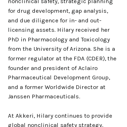
nonclinical safety, strategic planning
for drug development, gap analysis,
and due diligence for in- and out-
licensing assets. Hilary received her
PhD in Pharmacology and Toxicology
from the University of Arizona. She is a
former regulator at the FDA (CDER), the
founder and president of Aclairo
Pharmaceutical Development Group,
and a former Worldwide Director at
Janssen Pharmaceuticals.
At Akkeri, Hilary continues to provide
global nonclinical safety strategy,