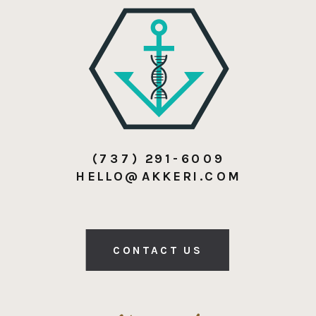
(737) 291-6009
HELLO@AKKERI.COM
CONTACT US