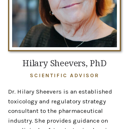
Hilary Sheevers, PhD
SCIENTIFIC ADVISOR
Dr. Hilary Sheevers is an established
toxicology and regulatory strategy
consultant to the pharmaceutical
industry. She provides guidance on