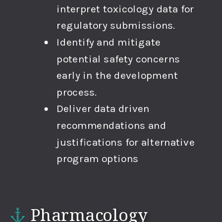
interpret toxicology data for
regulatory submissions.
Identify and mitigate
potential safety concerns
early in the development
process.
Deliver data driven
recommendations and
justifications for alternative
program options
Pharmacology