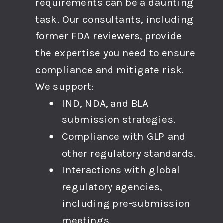
requirements can be a daunting
task. Our consultants, including
former FDA reviewers, provide
the expertise you need to ensure
compliance and mitigate risk.
We support:
IND, NDA, and BLA
submission strategies.
Compliance with GLP and
other regulatory standards.
Interactions with global
regulatory agencies,
including pre-submission
meetings.