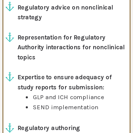
Regulatory advice on nonclinical
strategy
Representation for Regulatory
Authority interactions for nonclinical
topics
Expertise to ensure adequacy of
study reports for submission:
GLP and ICH compliance
SEND implementation
Regulatory authoring