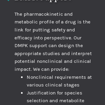
The pharmacokinetic and
metabolic profile of a drug is the
link for putting safety and
efficacy into perspective. Our
DMPK support can design the
appropriate studies and interpret
potential nonclinical and clinical
impact. We can provide:
Nonclinical requirements at
various clinical stages
Justification for species
selection and metabolite