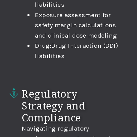
liabilities
Exposure assessment for
safety margin calculations
and clinical dose modeling
Drug:Drug Interaction (DDI)
liabilities
Regulatory
Strategy and
Compliance
Navigating regulatory