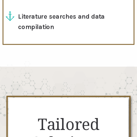
Literature searches and data
compilation
Tailored