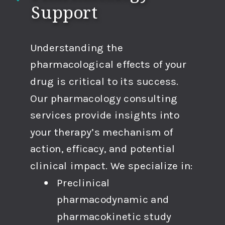
Support
Understanding the
pharmacological effects of your
drug is critical to its success.
Our pharmacology consulting
services provide insights into
your therapy’s mechanism of
action, efficacy, and potential
clinical impact. We specialize in:
Preclinical
pharmacodynamic and
pharmacokinetic study