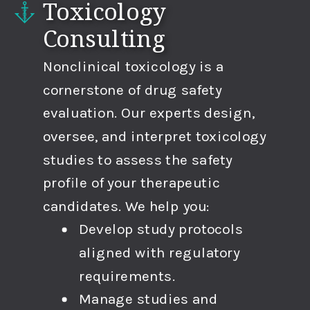
Toxicology
Consulting
Nonclinical toxicology is a
cornerstone of drug safety
evaluation. Our experts design,
oversee, and interpret toxicology
studies to assess the safety
profile of your therapeutic
candidates. We help you:
Develop study protocols
aligned with regulatory
requirements.
Manage studies and