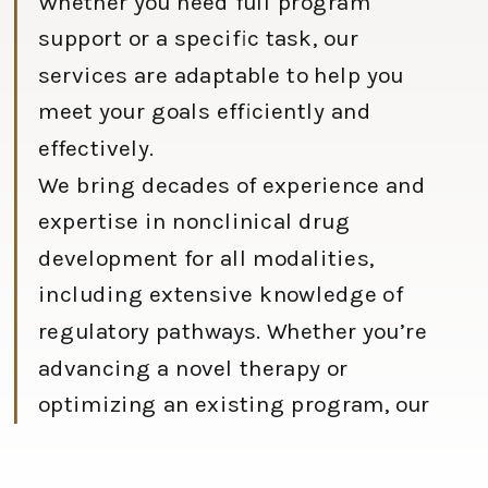
Whether you need full program
support or a specific task, our
services are adaptable to help you
meet your goals efficiently and
effectively.
We bring decades of experience and
expertise in nonclinical drug
development for all modalities,
including extensive knowledge of
regulatory pathways. Whether you’re
advancing a novel therapy or
optimizing an existing program, our
team is here to support you at every
stage.