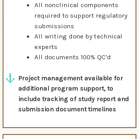
All nonclinical components
required to support regulatory
submissions
All writing done by technical
experts
All documents 100% QC’d
Project management available for
additional program support, to
include tracking of study report and
submission document timelines