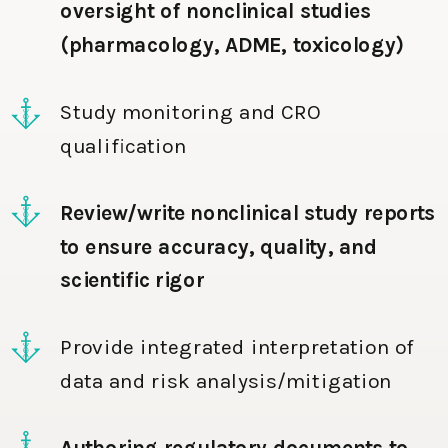
oversight of nonclinical studies
(pharmacology, ADME, toxicology)
Study monitoring and CRO
qualification
Review/write nonclinical study reports
to ensure accuracy, quality, and
scientific rigor
Provide integrated interpretation of
data and risk analysis/mitigation
Authoring regulatory documents to