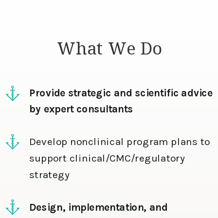
What We Do
Provide strategic and scientific advice
by expert consultants
Develop nonclinical program plans to
support clinical/CMC/regulatory
strategy
Design, implementation, and