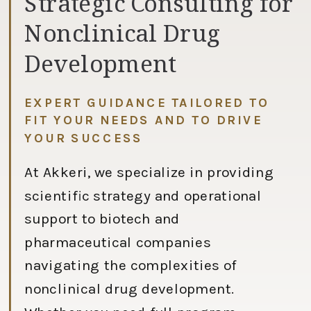
Strategic Consulting for
Nonclinical Drug
Development
EXPERT GUIDANCE TAILORED TO
FIT YOUR NEEDS AND TO DRIVE
YOUR SUCCESS
At Akkeri, we specialize in providing
scientific strategy and operational
support to biotech and
pharmaceutical companies
navigating the complexities of
nonclinical drug development.