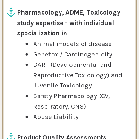
Pharmacology, ADME, Toxicology
study expertise - with individual
specialization in
Animal models of disease
Genetox / Carcinogenicity
DART (Developmental and
Reproductive Toxicology) and
Juvenile Toxicology
Safety Pharmacology (CV,
Respiratory, CNS)
Abuse Liability
Product Quality Assessments