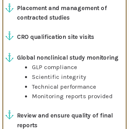
Placement and management of
contracted studies
CRO qualification site visits
Global nonclinical study monitoring
GLP compliance
Scientific integrity
Technical performance
Monitoring reports provided
Review and ensure quality of final
reports