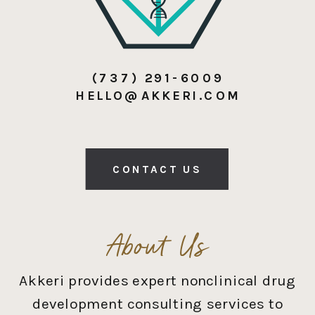
(737) 291-6009
HELLO@AKKERI.COM
CONTACT US
About Us
Akkeri provides expert nonclinical drug
development consulting services to