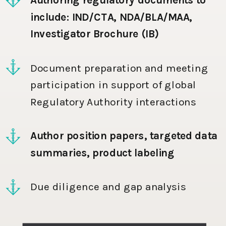
include: IND/CTA, NDA/BLA/MAA,
Investigator Brochure (IB)
Document preparation and meeting
participation in support of global
Regulatory Authority interactions
Author position papers, targeted data
summaries, product labeling
Due diligence and gap analysis