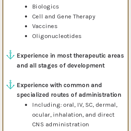
Biologics
Cell and Gene Therapy
Vaccines
Oligonucleotides
Experience in most therapeutic areas
and all stages of development
Experience with common and
specialized routes of administration
Including: oral, IV, SC, dermal,
ocular, inhalation, and direct
CNS administration