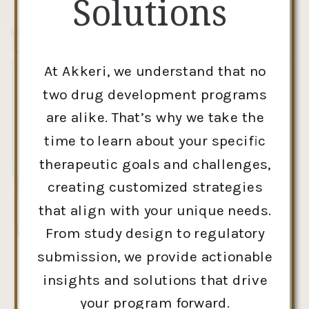
Solutions
At Akkeri, we understand that no
two drug development programs
are alike. That’s why we take the
time to learn about your specific
therapeutic goals and challenges,
creating customized strategies
that align with your unique needs.
From study design to regulatory
submission, we provide actionable
insights and solutions that drive
your program forward.