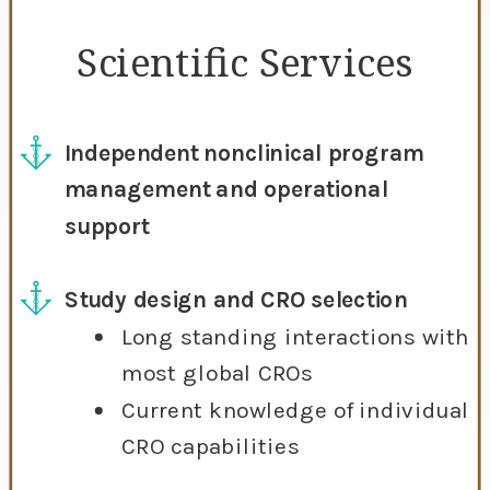
Scientific Services
Independent nonclinical program
management and operational
support
Study design and CRO selection
Long standing interactions with
most global CROs
Current knowledge of individual
CRO capabilities