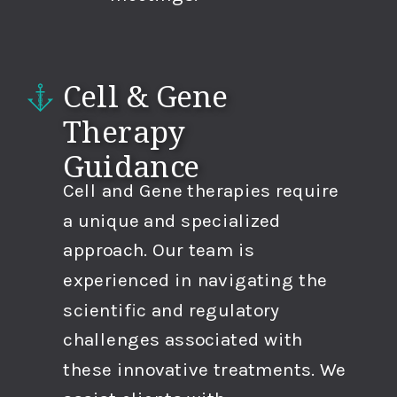
Cell & Gene
Therapy
Guidance
Cell and Gene therapies require
a unique and specialized
approach. Our team is
experienced in navigating the
scientific and regulatory
challenges associated with
these innovative treatments. We