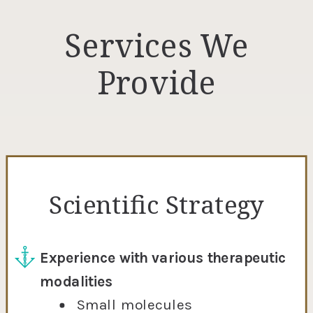
Services We
Provide
Scientific Strategy
Experience with various therapeutic
modalities
Small molecules