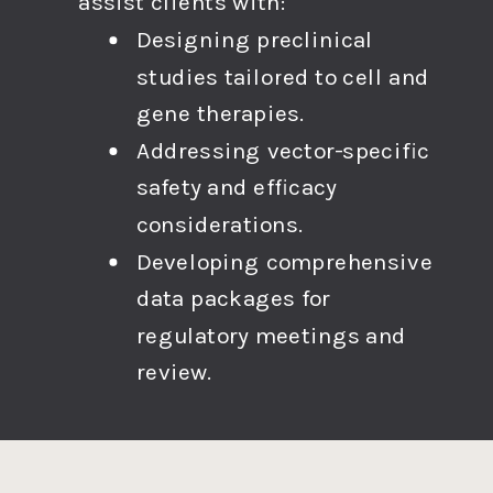
assist clients with:
Designing preclinical
studies tailored to cell and
gene therapies.
Addressing vector-specific
safety and efficacy
considerations.
Developing comprehensive
data packages for
regulatory meetings and
review.