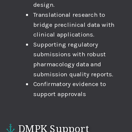
design.
Translational research to
bridge preclinical data with
clinical applications.
Supporting regulatory
submissions with robust
pharmacology data and
submission quality reports.
Confirmatory evidence to
support approvals
DMPK Support