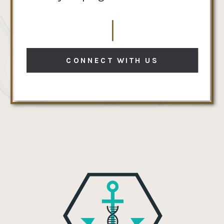
CONNECT WITH US