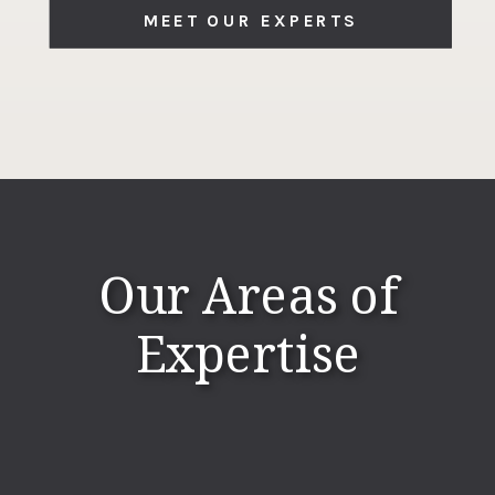
MEET OUR EXPERTS
Our Areas of
Expertise