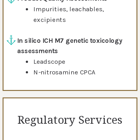
Impurities, leachables,
excipients
In silico ICH M7 genetic toxicology
assessments
Leadscope
N-nitrosamine CPCA
Regulatory Services