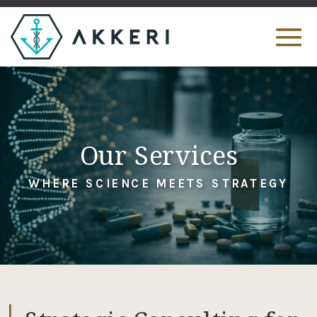
Our Services
WHERE SCIENCE MEETS STRATEGY